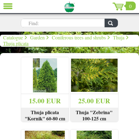
0
CLOSE
LV
EN
RU
Find:
Garden (637)
Catalogue
Garden
Coniferous trees and shrubs
Thuja
Thuja plicata
Home (198)
De Luxe (15)
Sale (59)
Christmas (96)
15.00 EUR
25.00 EUR
Valentine`s Day (13)
Thuja plicata
Thuja "Zebrina"
''Kornik'' 60-80 cm
100-125 cm
VIEW
BUY
VIEW
BUY
Sign in