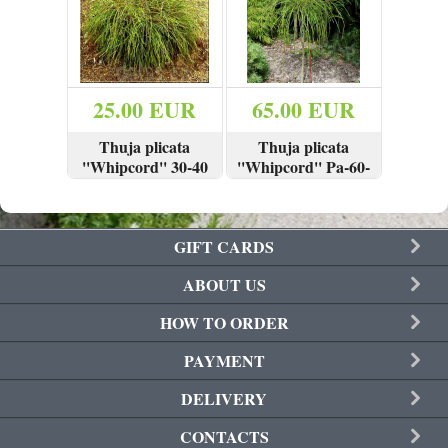
Join
25.00 EUR
65.00 EUR
Thuja plicata
Thuja plicata
''Whipcord'' 30-40
''Whipcord'' Pa-60-
cm
80 cm
VIEW
BUY
VIEW
BUY
GIFT CARDS
ABOUT US
HOW TO ORDER
PAYMENT
DELIVERY
CONTACTS